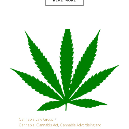
READ MORE
Cannabis Law Group
Cannabis
,
Cannabis Act
,
Cannabis Advertising and