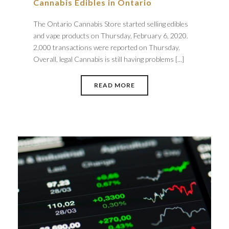
Cannabis Edibles in Ontario
The Ontario Cannabis Store started selling edibles
and vape products on Thursday, February 6, 2020.
2,000 transactions were reported on Thursday.
Overall, legal Cannabis is still having problems [...]
READ MORE