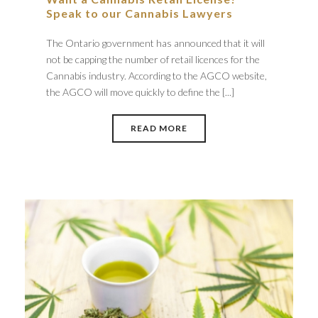
Speak to our Cannabis Lawyers
The Ontario government has announced that it will
not be capping the number of retail licences for the
Cannabis industry. According to the AGCO website,
the AGCO will move quickly to define the [...]
READ MORE