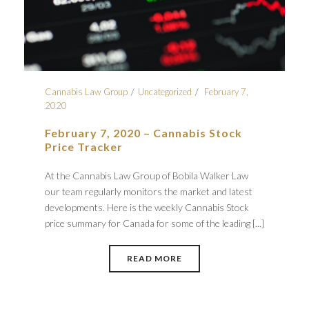
Cannabis Law Group
Uncategorized
February 7,
2020
February 7, 2020 – Cannabis Stock
Price Tracker
At the Cannabis Law Group of Bobila Walker Law
our team regularly monitors the market and latest
developments. Here is the weekly Cannabis Stock
price summary for Canada for some of the leading [...]
READ MORE