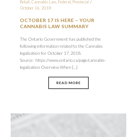
Retail
,
Cannabis Law
,
Federal
,
Provincial
October 16, 2018
OCTOBER 17 IS HERE – YOUR
CANNABIS LAW SUMMARY
The Ontario Government has published the
following information related to the Cannabis
legalization for October 17, 2018.
Source: https://www.ontario.ca/page/cannabis-
legalization Overview When [...]
READ MORE