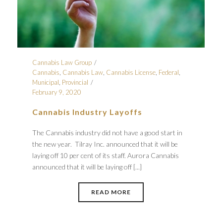
Cannabis Law Group
Cannabis
,
Cannabis Law
,
Cannabis License
,
Federal
,
Municipal
,
Provincial
February 9, 2020
Cannabis Industry Layoffs
The Cannabis industry did not have a good start in
the new year. Tilray Inc. announced that it will be
laying off 10 per cent of its staff. Aurora Cannabis
announced that it will be laying off [...]
READ MORE