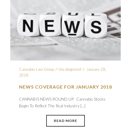
Cannabis Law Group
Uncategorized
January 28,
2018
NEWS COVERAGE FOR JANUARY 2018
CANNABIS NEWS ROUND UP Cannabis Stocks
Begin To Reflect The Real Industry [...]
READ MORE