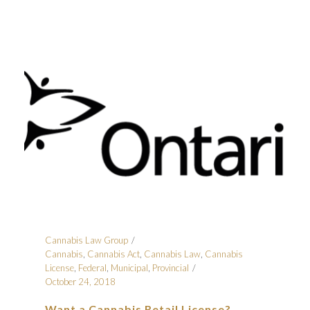
Cannabis Law Group
Cannabis
,
Cannabis Act
,
Cannabis Law
,
Cannabis
License
,
Federal
,
Municipal
,
Provincial
October 24, 2018
Want a Cannabis Retail License?