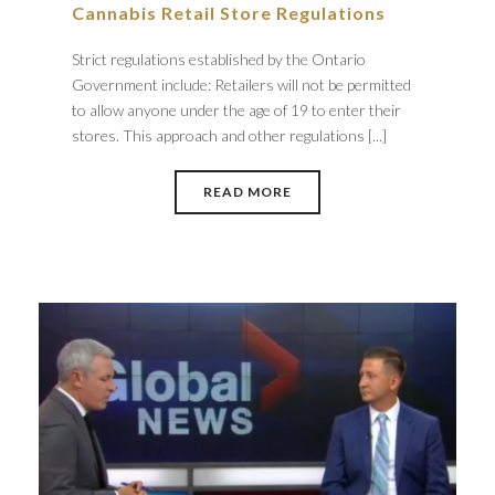
Cannabis Retail Store Regulations
Strict regulations established by the Ontario
Government include: Retailers will not be permitted
to allow anyone under the age of 19 to enter their
stores. This approach and other regulations [...]
READ MORE