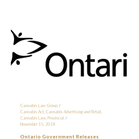
Cannabis Law Group
Cannabis Act
,
Cannabis Advertising and Retail
,
Cannabis Law
,
Provincial
November 15, 2018
Ontario Government Releases