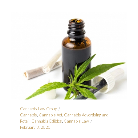
Cannabis Law Group
Cannabis
,
Cannabis Act
,
Cannabis Advertising and
Retail
,
Cannabis Edibles
,
Cannabis Law
February 8, 2020