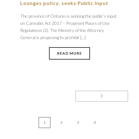
Lounges policy, seeks Public Input
The province of Ontario is seeking the public’s input
on Cannabis Act 2017 – Proposed Places of Use
Regulations (2). The Ministry of the Attorney
General is proposing to prohibit [...]
READ MORE
1
2
3
4