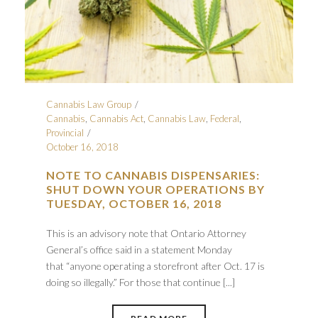
Cannabis Law Group
Cannabis
,
Cannabis Act
,
Cannabis Law
,
Federal
,
Provincial
October 16, 2018
NOTE TO CANNABIS DISPENSARIES:
SHUT DOWN YOUR OPERATIONS BY
TUESDAY, OCTOBER 16, 2018
This is an advisory note that Ontario Attorney
General’s office said in a statement Monday
that “anyone operating a storefront after Oct. 17 is
doing so illegally.” For those that continue [...]