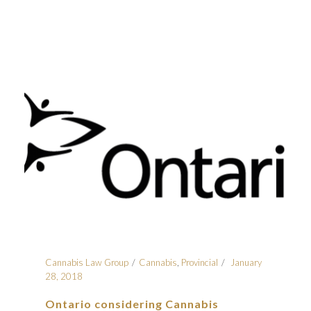
Cannabis Law Group
Cannabis
,
Provincial
January
28, 2018
Ontario considering Cannabis