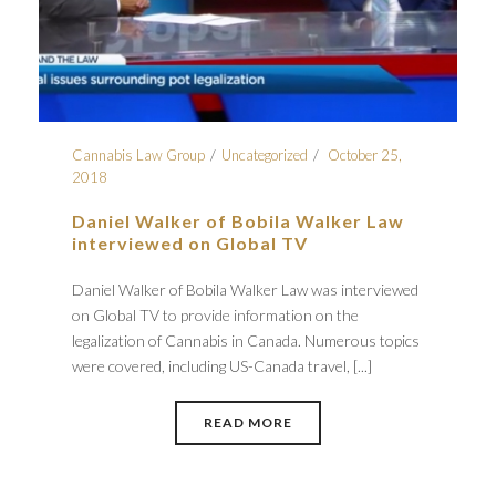
Cannabis Law Group
Uncategorized
October 25,
2018
Daniel Walker of Bobila Walker Law
interviewed on Global TV
Daniel Walker of Bobila Walker Law was interviewed
on Global TV to provide information on the
legalization of Cannabis in Canada. Numerous topics
were covered, including US-Canada travel, [...]
READ MORE