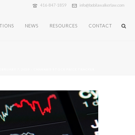
416-847-1859
info@bobilawalkerlaw.com
TIONS
NEWS
RESOURCES
CONTACT
FEBRUARY 7, 2020 – CANNABIS STOCK PRICE TRACKER