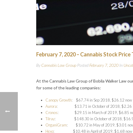
February 7, 2020 – Cannabis Stock Price
By
Cannabis Law Group
Posted
February 7, 2020
In
Uncat
At the Cannabis Law Group of Bobila Walker Law our
for some of the leading companies:
Canopy Growth
: $67.74 in Sep 2018, $26.12 now
Aurora
: $13.71 in October of 2018, $2.26 
Cronos
: $29.15 in March of 2019, $6.85 n
Tilray
: $148.30 in October of 2018, $16.9
OrganiGram
: $10.72 in May of 2019, $3.01 no
Hexo
: $10.48 in April of 2019, $1.68 now