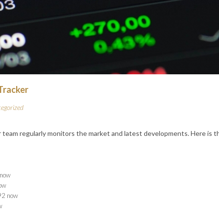
 Tracker
egorized
 team regularly monitors the market and latest developments. Here is 
now
ow
2 now
w