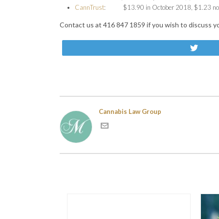
CannTrust
: $13.90 in October 2018, $1.23 n
Contact us at 416 847 1859 if you wish to discuss y
Twe
Cannabis Law Group