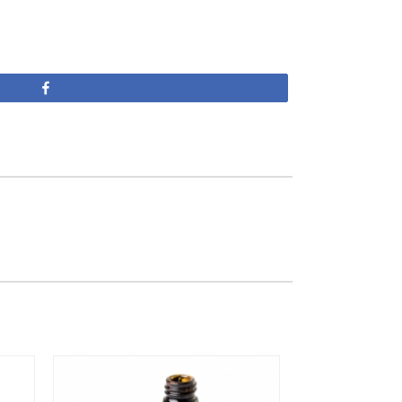
Share