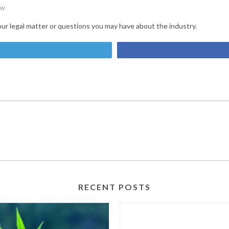
ow
our legal matter or questions you may have about the industry.
et
RECENT POSTS