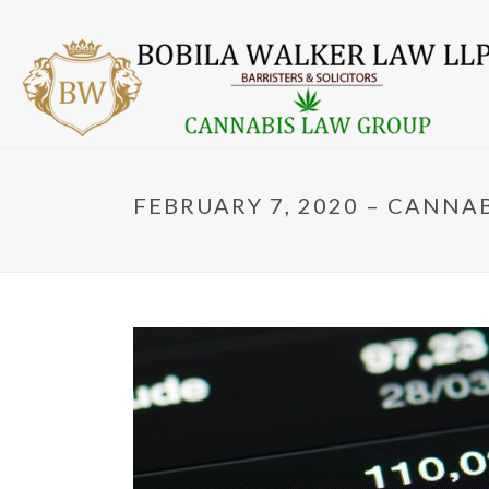
FEBRUARY 7, 2020 – CANNA