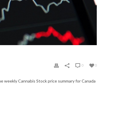
0
0
the weekly Cannabis Stock price summary for Canada