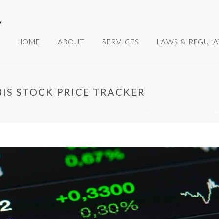
HOME
ABOUT
SERVICES
LAWS & REGULA
BIS STOCK PRICE TRACKER
HOME
/
UNCATEGORIZED
/ 