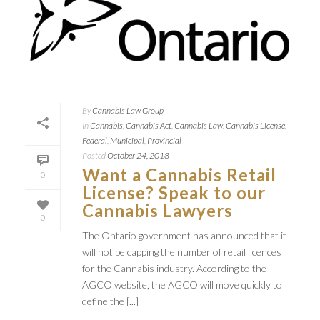
By
Cannabis Law Group
In
Cannabis
,
Cannabis Act
,
Cannabis Law
,
Cannabis License
,
Federal
,
Municipal
,
Provincial
Posted
October 24, 2018
Want a Cannabis Retail
0
License? Speak to our
Cannabis Lawyers
0
The Ontario government has announced that it
will not be capping the number of retail licences
for the Cannabis industry. According to the
AGCO website, the AGCO will move quickly to
define the [...]