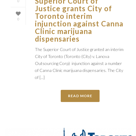
Superior Court of
0
Justice grants City of
Toronto interim
0
injunction against Canna
Clinic marijuana
dispensaries
The Superior Court of Justice granted an interim
City of Toronto (Toronto (City) v. Lanova
Outsourcing Corp) injunction against a number
of Canna Clinic marijuana dispensaries. The City
of [...]
READ MORE