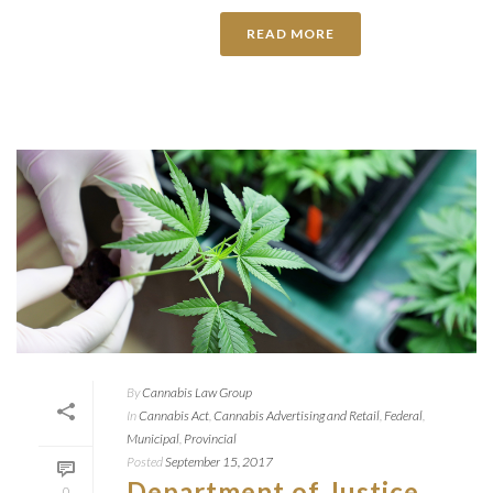
READ MORE
By
Cannabis Law Group
In
Cannabis Act
,
Cannabis Advertising and Retail
,
Federal
,
Municipal
,
Provincial
Posted
September 15, 2017
Department of Justice
0