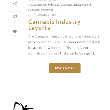
In
Cannabis
,
Cannabis Law
,
Cannabis License
,
Federal
,
Municipal
,
Provincial
Posted
February 9, 2020
Cannabis Industry
0
Layoffs
The Cannabis industry did not have a good start
0
in the new year. Tilray Inc. announced that it will
be laying off 10 per cent of its staff. Aurora
Cannabis announced that it will be laying off [...]
READ MORE