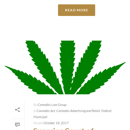
READ MORE
By
Cannabis Law Group
In
Cannabis Act
,
Cannabis Advertising and Retail
,
Federal
,
Municipal
Posted
October 18, 2017