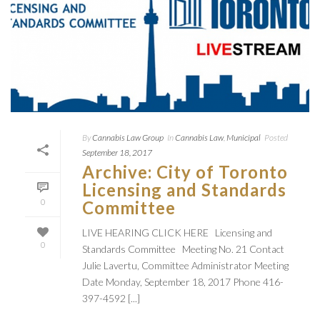
By
Cannabis Law Group
In
Cannabis Law
,
Municipal
Posted
September 18, 2017
Archive: City of Toronto
Licensing and Standards
0
Committee
LIVE HEARING CLICK HERE Licensing and
0
Standards Committee Meeting No. 21 Contact
Julie Lavertu, Committee Administrator Meeting
Date Monday, September 18, 2017 Phone 416-
397-4592 [...]