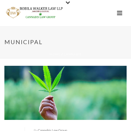
MUNICIPAL
HOME
/
CANNABIS
By
Cannabis Law Group