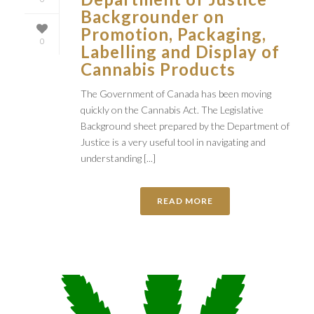
Backgrounder on
Promotion, Packaging,
0
Labelling and Display of
Cannabis Products
The Government of Canada has been moving
quickly on the Cannabis Act. The Legislative
Background sheet prepared by the Department of
Justice is a very useful tool in navigating and
understanding [...]
READ MORE