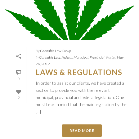
By
Cannabis Law Group
In
Cannabis Law
,
Federal
,
Municipal
,
Provincial
Posted
May
26, 2017
LAWS & REGULATIONS
0
In order to assist our clients, we have created a
section to provide you with the relevant
municipal, provincial and federal legislation. One
0
must bear in mind that the main legislation by the
[...]
READ MORE