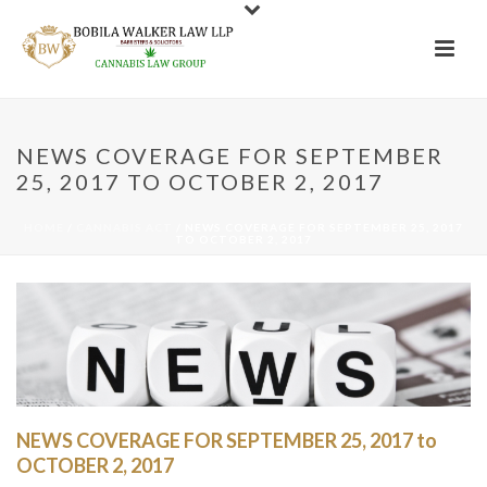
NEWS COVERAGE FOR SEPTEMBER
25, 2017 TO OCTOBER 2, 2017
HOME
/
CANNABIS ACT
/ NEWS COVERAGE FOR SEPTEMBER 25, 2017
TO OCTOBER 2, 2017
NEWS COVERAGE FOR SEPTEMBER 25, 2017 to
OCTOBER 2, 2017