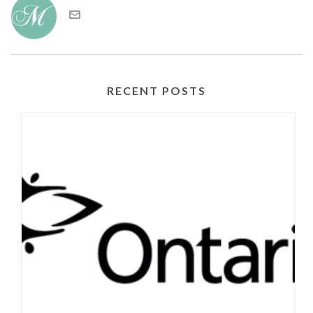
RECENT POSTS