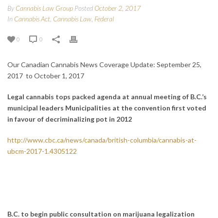
By
Cannabis Law Group
Posted
October 2, 2017
In
Cannabis Act
,
Cannabis Law
,
Federal
0
0
Our Canadian Cannabis News Coverage Update: September 25,
2017 to October 1, 2017
Legal cannabis tops packed agenda at annual meeting of B.C.’s
municipal leaders
Municipalities at the convention first voted
in favour of decriminalizing pot in 2012
http://www.cbc.ca/news/canada/british-columbia/cannabis-at-
ubcm-2017-1.4305122
B.C. to begin public consultation on marijuana legalization