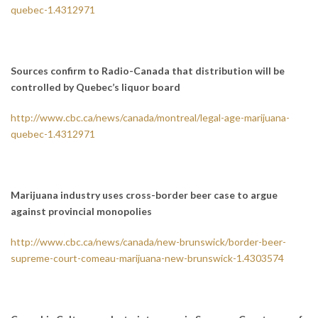
quebec-1.4312971
Sources confirm to Radio-Canada that distribution will be
controlled by Quebec’s liquor board
http://www.cbc.ca/news/canada/montreal/legal-age-marijuana-
quebec-1.4312971
Marijuana industry uses cross-border beer case to argue
against provincial monopolies
http://www.cbc.ca/news/canada/new-brunswick/border-beer-
supreme-court-comeau-marijuana-new-brunswick-1.4303574