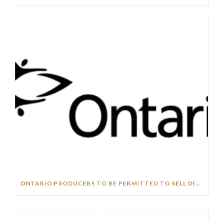
ONTARIO PRODUCERS TO BE PERMITTED TO SELL DIRECTLY TO PUBLIC