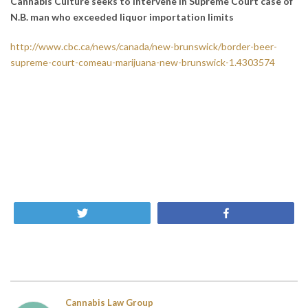
Cannabis Culture seeks to intervene in Supreme Court case of
N.B. man who exceeded liquor importation limits
http://www.cbc.ca/news/canada/new-brunswick/border-beer-
supreme-court-comeau-marijuana-new-brunswick-1.4303574
Tweet
Share
Cannabis Law Group