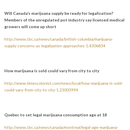
Will Canada’s marijuana supply be ready for legalization?
Members of the unregulated pot industry say licensed medical
growers will come up short
http://www.cbc.ca/news/canada/british-columbia/marijuana-
supply-concerns-as-legalization-approaches-1.4306834
How marijuana is sold could vary from city to city
http://www.timescolonist.com/news/local/how-marijuana-is-sold-
could-vary-from-city-to-city-1.23003994
Quebec to set legal marijuana consumption age at 18
http://www.cbc.ca/news/canada/montreal/legal-age-marijuana-