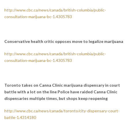
http://www.cbc.ca/news/canada/british-columbia/public-
consultation-marijuana-bc-1.4305783
Conservative health critic opposes move to legalize marijuana
http://www.cbc.ca/news/canada/british-columbia/public-
consultation-marijuana-bc-1.4305783
Toronto takes on Canna Clinic marijuana dispensary in court
battle with a lot on the line
Police have raided Canna Clinic
dispensaries multiple times, but shops keep reopening
http://www.cbc.ca/news/canada/toronto/city-dispensary-court-
battle-1.4314180