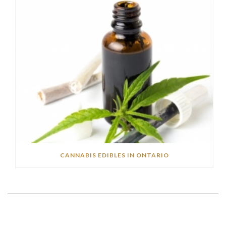
CANNABIS EDIBLES IN ONTARIO