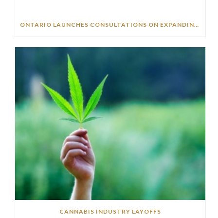
ONTARIO LAUNCHES CONSULTATIONS ON EXPANDING CANNABIS BUSINESS OPPORTUNITIES
CANNABIS INDUSTRY LAYOFFS